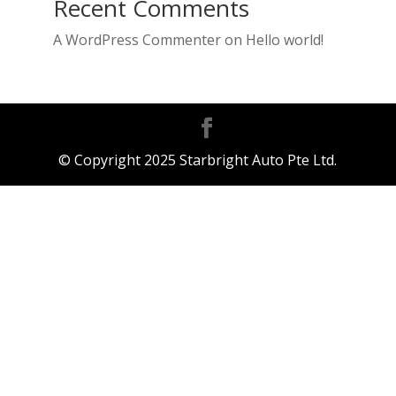
Recent Comments
A WordPress Commenter
on
Hello world!
© Copyright 2025 Starbright Auto Pte Ltd.