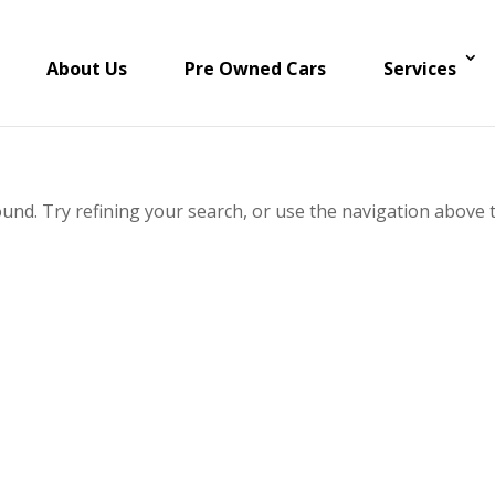
About Us
Pre Owned Cars
Services
und. Try refining your search, or use the navigation above 