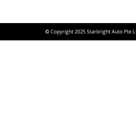
© Copyright 2025 Starbright Auto Pte L