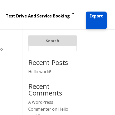
Test Drive And Service Booking
Export
Search
to
Recent Posts
Hello world!
Recent
Comments
A WordPress
Commenter
on
Hello