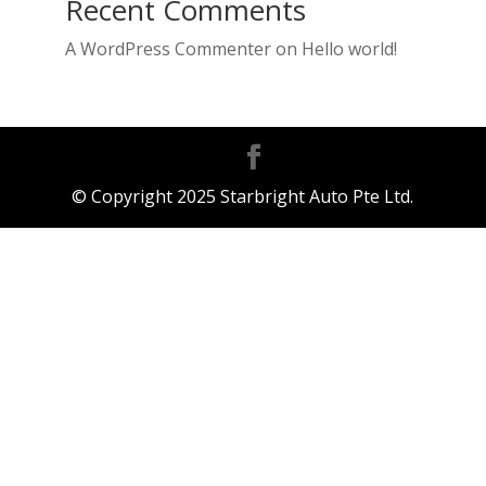
Recent Comments
A WordPress Commenter
on
Hello world!
© Copyright 2025 Starbright Auto Pte Ltd.