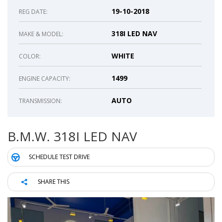
19-10-2018
REG DATE:
318I LED NAV
MAKE & MODEL:
WHITE
COLOR:
1499
ENGINE CAPACITY:
AUTO
TRANSMISSION:
B.M.W. 318I LED NAV
SCHEDULE TEST DRIVE
SHARE THIS