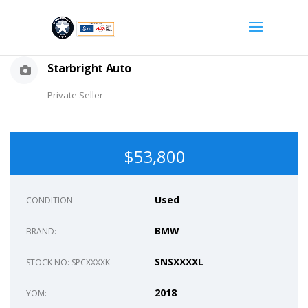
Starbright Auto
Private Seller
$53,800
Used
CONDITION
BMW
BRAND:
SNSXXXXL
STOCK NO: SPCXXXXK
2018
YOM: