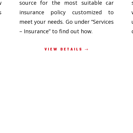
w
source for the most suitable car
s
insurance policy customized to
meet your needs. Go under “Services
– Insurance” to find out how.
VIEW DETAILS