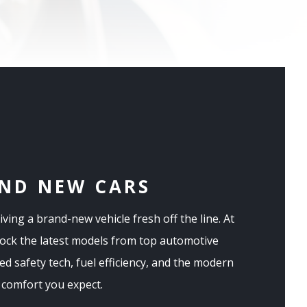
ND NEW CARS
riving a brand-new vehicle fresh off the line. At
tock the latest models from top automotive
d safety tech, fuel efficiency, and the modern
comfort you expect.