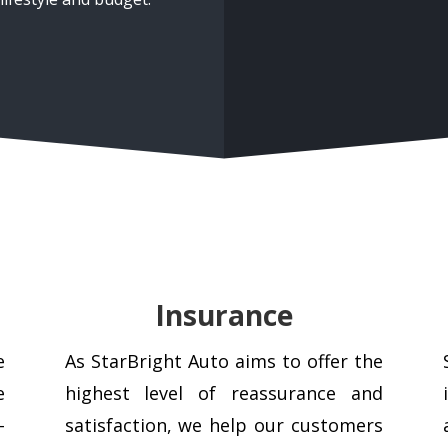
Insurance
e
As StarBright Auto aims to offer the
e
highest level of reassurance and
–
satisfaction, we help our customers