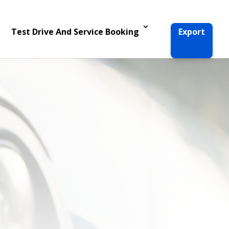
Test Drive And Service Booking
Export