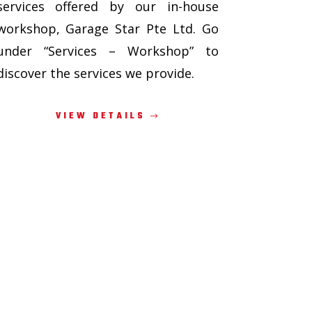
services offered by our in-house
workshop, Garage Star Pte Ltd. Go
under “Services – Workshop” to
discover the services we provide.
VIEW DETAILS