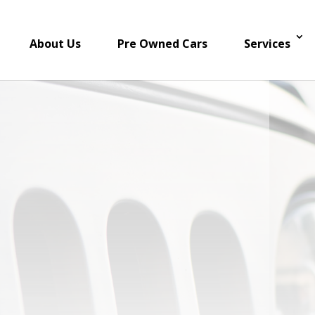
About Us
Pre Owned Cars
Services