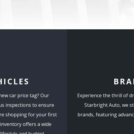
HICLES
BRA
 new car price tag? Our
Experience the thrill of d
us inspections to ensure
Starbright Auto, we s
e shopping for your first
brands, featuring advance
 inventory offers a wide
ifestyle and budget.