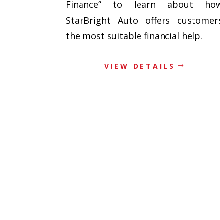
Finance” to learn about ho
StarBright Auto offers customer
the most suitable financial help.
VIEW DETAILS