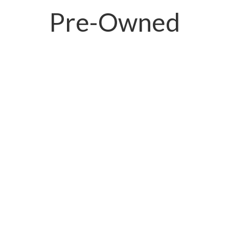
Pre-Owned