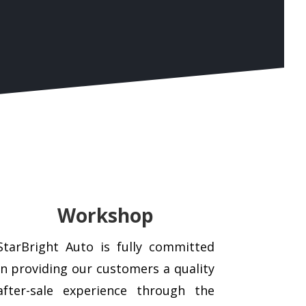
Workshop
StarBright Auto is fully committed
in providing our customers a quality
after-sale experience through the