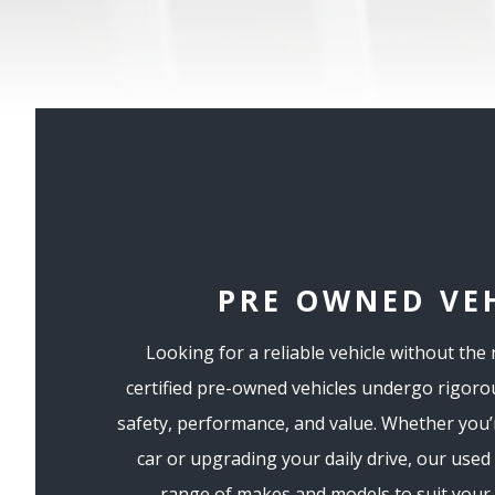
PRE OWNED VE
Looking for a reliable vehicle without the
certified pre-owned vehicles undergo rigoro
safety, performance, and value. Whether you’r
car or upgrading your daily drive, our used
range of makes and models to suit your l