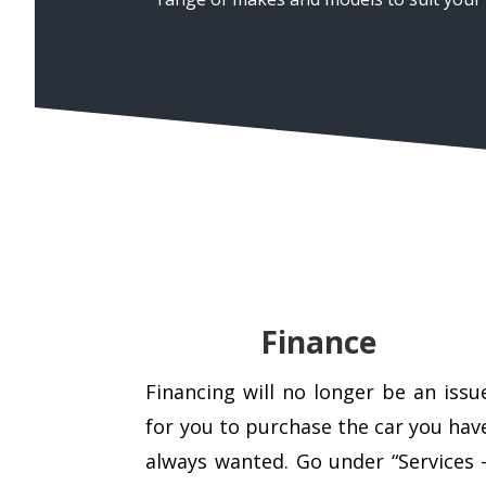
Finance
Financing will no longer be an issu
for you to purchase the car you hav
always wanted. Go under “Services 