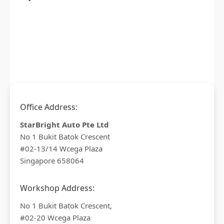
Office Address:
StarBright Auto Pte Ltd
No 1 Bukit Batok Crescent
#02-13/14 Wcega Plaza
Singapore 658064
Workshop Address:
No 1 Bukit Batok Crescent,
#02-20 Wcega Plaza