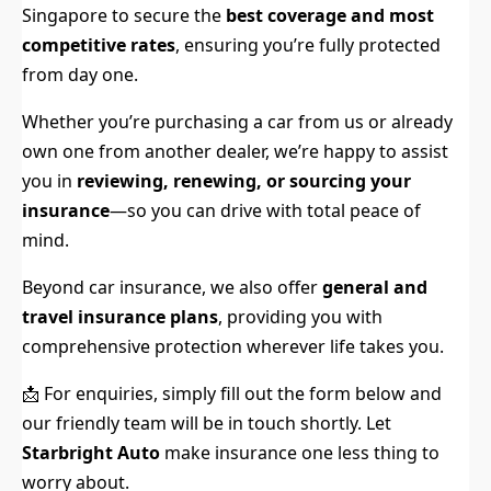
Singapore to secure the
best coverage and most
competitive rates
, ensuring you’re fully protected
from day one.
Whether you’re purchasing a car from us or already
own one from another dealer, we’re happy to assist
you in
reviewing, renewing, or sourcing your
insurance
—so you can drive with total peace of
mind.
Beyond car insurance, we also offer
general and
travel insurance plans
, providing you with
comprehensive protection wherever life takes you.
📩 For enquiries, simply fill out the form below and
our friendly team will be in touch shortly. Let
Starbright Auto
make insurance one less thing to
worry about.