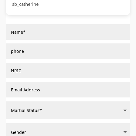
sb_catherine