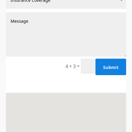
=
4 + 3
Submit