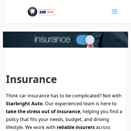
Insurance
Think car insurance has to be complicated? Not with
Starbright Auto
. Our experienced team is here to
take the stress out of insurance
, helping you find a
policy that fits your needs, budget, and driving
lifestyle. We work with
reliable insurers
across