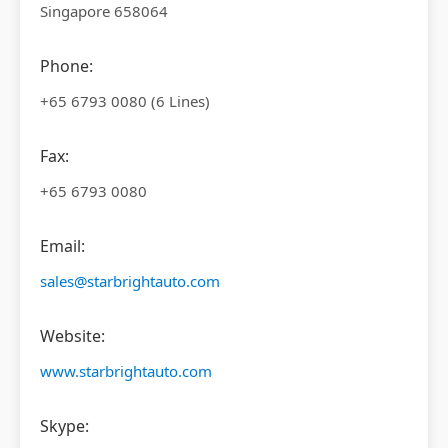
Singapore 658064
Phone:
+65 6793 0080 (6 Lines)
Fax:
+65 6793 0080
Email:
sales@starbrightauto.com
Website:
www.starbrightauto.com
Skype: