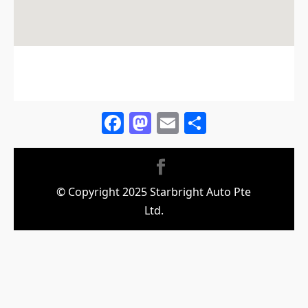
Facebook
Mastodon
Email
Share
© Copyright 2025 Starbright Auto Pte
Ltd.