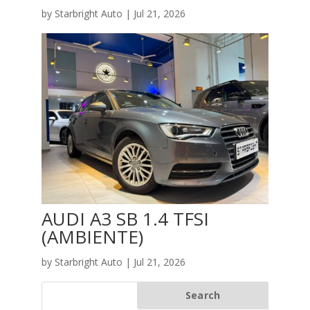
by
Starbright Auto
|
Jul 21, 2026
AUDI A3 SB 1.4 TFSI
(AMBIENTE)
by
Starbright Auto
|
Jul 21, 2026
Search