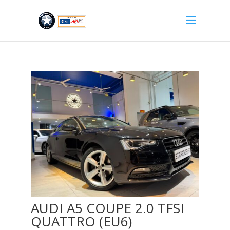
AUDI A5 COUPE 2.0 TFSI
QUATTRO (EU6)