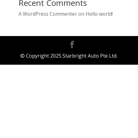
Recent Comments
A WordPress Commenter
on
Hello world!
© Copyright 2025 Starbright Auto Pte Ltd.