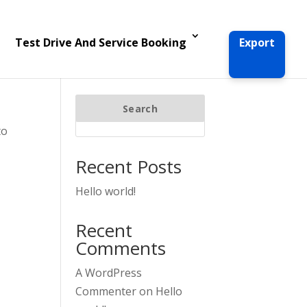
Test Drive And Service Booking
Export
Search
to
Recent Posts
Hello world!
Recent
Comments
A WordPress
Commenter
on
Hello