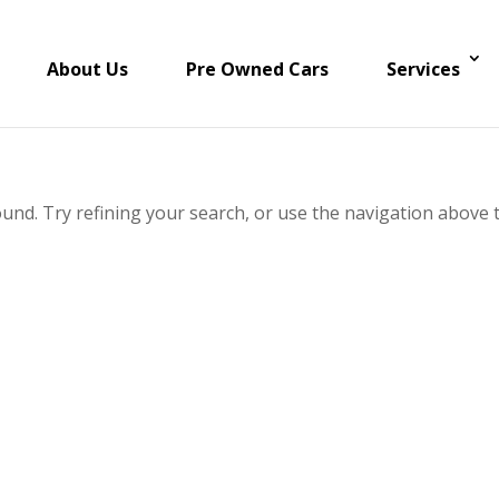
About Us
Pre Owned Cars
Services
und. Try refining your search, or use the navigation above 