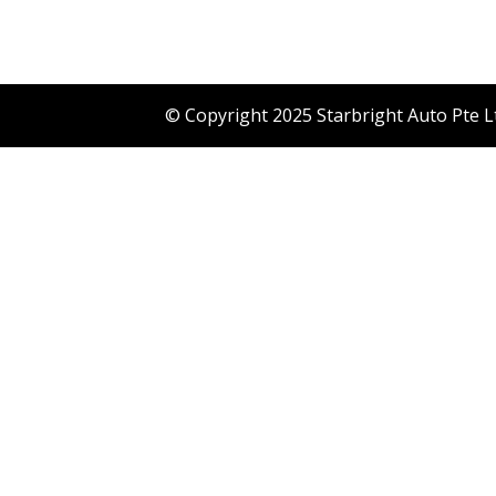
© Copyright 2025 Starbright Auto Pte L