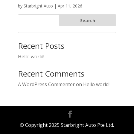
by
Starbright Auto
|
Apr 11, 2026
Search
Recent Posts
Hello world!
Recent Comments
A WordPress Commenter
on
Hello world!
© Copyright 2025 Starbright Auto Pte Ltd.