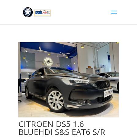
CITROEN DS5 1.6
BLUEHDI S&S EAT6 S/R