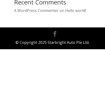
Recent Comments
A WordPress Commenter
on
Hello world!
© Copyright 2025 Starbright Auto Pte Ltd.