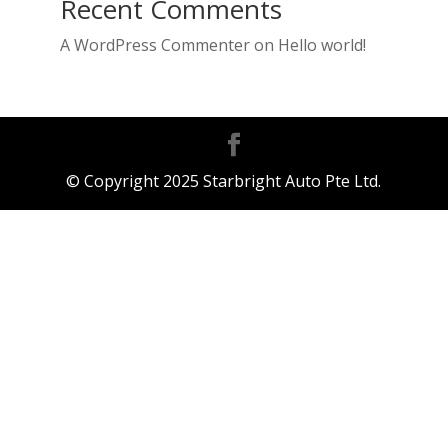
Recent Comments
A WordPress Commenter
on
Hello world!
© Copyright 2025 Starbright Auto Pte Ltd.