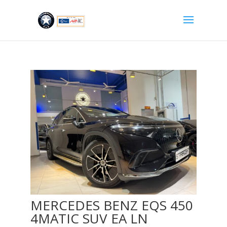
MERCEDES BENZ EQS 450
4MATIC SUV EA LN