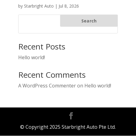
by
Starbright Auto
|
Jul 8, 2026
Search
Recent Posts
Hello world!
Recent Comments
A WordPress Commenter
on
Hello world!
© Copyright 2025 Starbright Auto Pte Ltd.