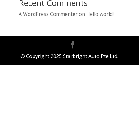
Recent Comments
A WordPress Commenter
on
Hello world!
© Copyright 2025 Starbright Auto Pte Ltd.