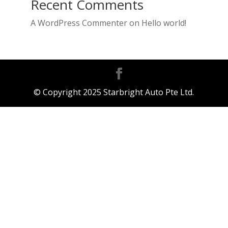
Recent Comments
A WordPress Commenter
on
Hello world!
© Copyright 2025 Starbright Auto Pte Ltd.