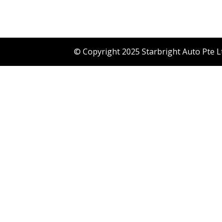
© Copyright 2025 Starbright Auto Pte L