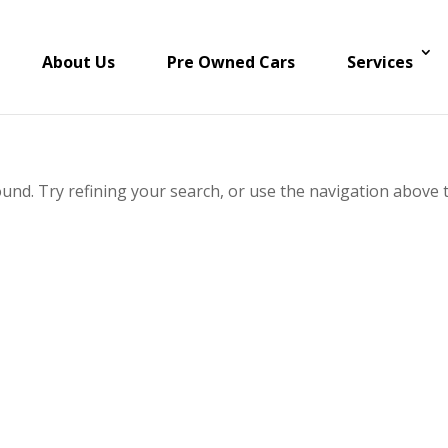
About Us
Pre Owned Cars
Services
und. Try refining your search, or use the navigation above 