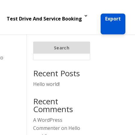
Test Drive And Service Booking
Export
Search
to
Recent Posts
Hello world!
Recent
Comments
A WordPress
Commenter
on
Hello