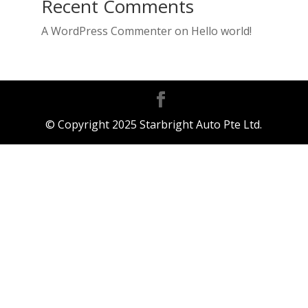
Recent Comments
A WordPress Commenter
on
Hello world!
© Copyright 2025 Starbright Auto Pte Ltd.