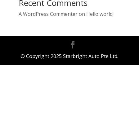
Recent Comments
A WordPress Commenter
on
Hello world!
© Copyright 2025 Starbright Auto Pte Ltd.