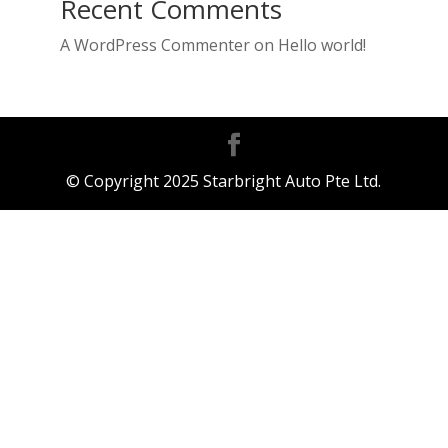
Recent Comments
A WordPress Commenter
on
Hello world!
© Copyright 2025 Starbright Auto Pte Ltd.