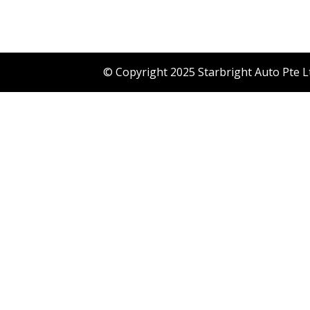
© Copyright 2025 Starbright Auto Pte L