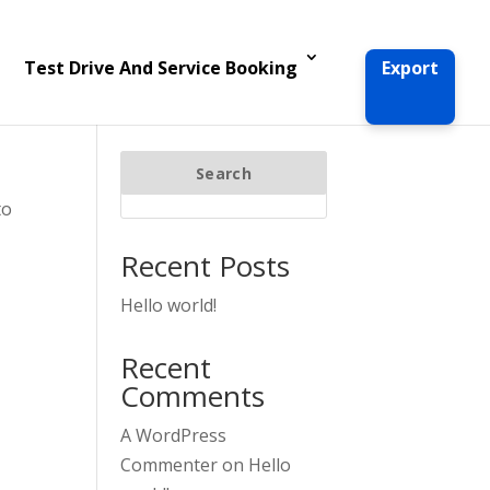
Test Drive And Service Booking
Export
Search
to
Recent Posts
Hello world!
Recent
Comments
A WordPress
Commenter
on
Hello