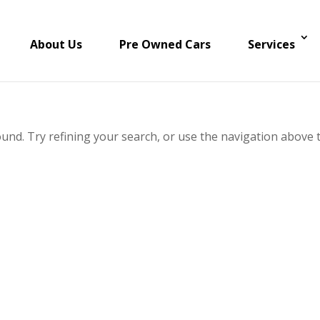
About Us
Pre Owned Cars
Services
und. Try refining your search, or use the navigation above 