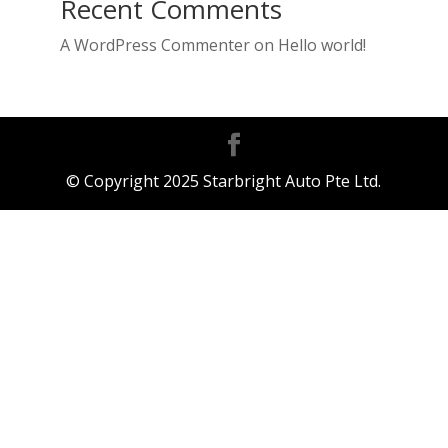
Recent Comments
A WordPress Commenter
on
Hello world!
© Copyright 2025 Starbright Auto Pte Ltd.