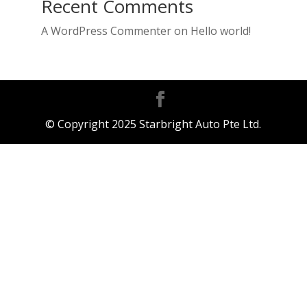
Recent Comments
A WordPress Commenter
on
Hello world!
© Copyright 2025 Starbright Auto Pte Ltd.