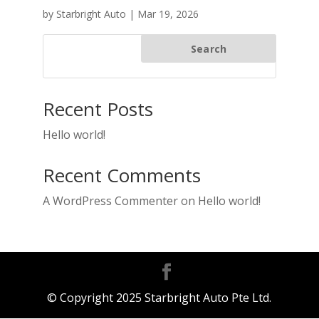
by
Starbright Auto
|
Mar 19, 2026
Search
Recent Posts
Hello world!
Recent Comments
A WordPress Commenter
on
Hello world!
© Copyright 2025 Starbright Auto Pte Ltd.