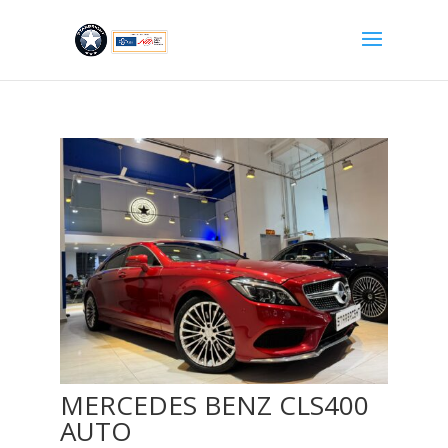
MERCEDES BENZ CLS400
AUTO