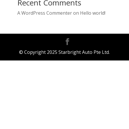
Recent Comments
A WordPress Commenter
on
Hello world!
© Copyright 2025 Starbright Auto Pte Ltd.