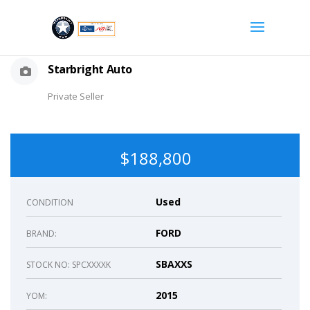
Starbright Auto
Private Seller
$188,800
Used
CONDITION
FORD
BRAND:
SBAXXS
STOCK NO: SPCXXXXK
2015
YOM: