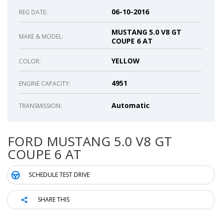
06-10-2016
REG DATE:
MUSTANG 5.0 V8 GT
MAKE & MODEL:
COUPE 6 AT
YELLOW
COLOR:
4951
ENGINE CAPACITY:
Automatic
TRANSMISSION:
FORD MUSTANG 5.0 V8 GT
COUPE 6 AT
SCHEDULE TEST DRIVE
SHARE THIS