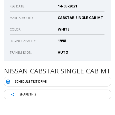
14-05-2021
REG DATE:
CABSTAR SINGLE CAB MT
MAKE & MODEL:
WHITE
COLOR:
1998
ENGINE CAPACITY:
AUTO
TRANSMISSION:
NISSAN CABSTAR SINGLE CAB MT
SCHEDULE TEST DRIVE
SHARE THIS