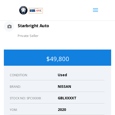
Starbright Auto
Private Seller
$49,800
Used
CONDITION
NISSAN
BRAND:
GBLXXXXT
STOCK NO: SPCXXXXK
2020
YOM: