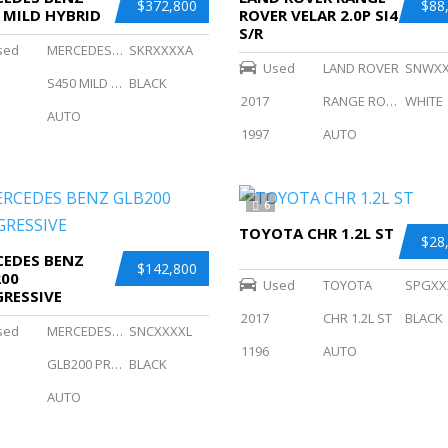
$372,800
$88
 MILD HYBRID
ROVER VELAR 2.0P SI4
S/R
sed
MERCEDES BENZ
SKRXXXXA
Used
LAND ROVER
SNWX
S450 MILD HYBRID
BLACK
2017
RANGE ROVER VELAR 2.0P SI4 S/R
WHITE
AUTO
1997
AUTO
6
TOYOTA CHR 1.2L ST
$28
EDES BENZ
$142,800
200
Used
TOYOTA
SPGXX
RESSIVE
2017
CHR 1.2L ST
BLACK
sed
MERCEDES BENZ
SNCXXXXL
1196
AUTO
GLB200 PROGRESSIVE
BLACK
AUTO