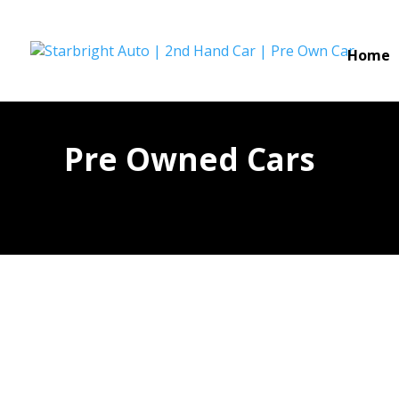
Home
Pre Owned Cars