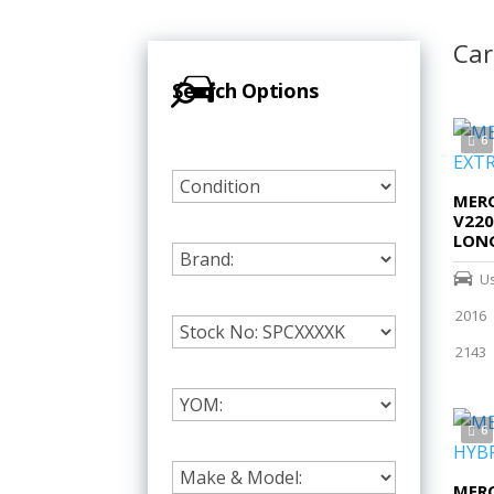
Car
Search Options
6
MERC
V220
LON
U
2016
2143
6
MERC