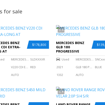
s for sale
5
EDES BENZ
MERCEDES BENZ
$178,800
$139
 CDI EXTRA-
GLB 180
G AT
PROGRESSIVE
sed
MERCEDES BENZ
SLDXXXXR
Used
MERCEDES BENZ
SNCxx
V220 CDI EXTRA-LONG AT
RED
2021
GLB 180 PROGRESSIVE
BLUE
AUTO
1332
AUTO
6
EDES BENZ
LAND ROVER RANGE