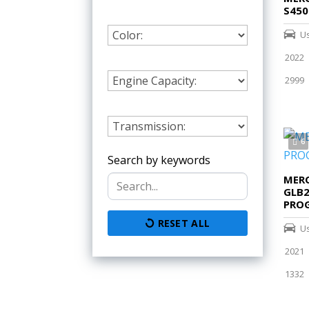
S450
U
2022
2999
6
Search by keywords
MERC
GLB
PROG
RESET ALL
U
2021
1332