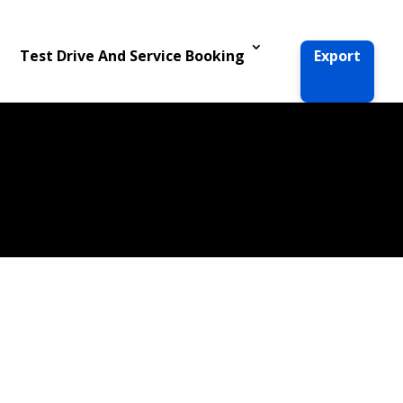
Test Drive And Service Booking
Export