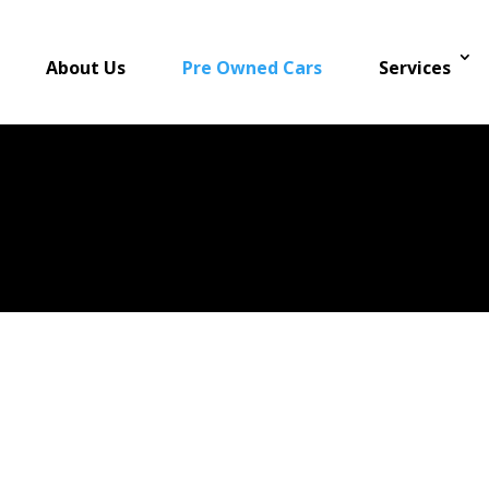
About Us
Pre Owned Cars
Services