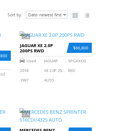
Sort by:
6
JAGUAR XE 2.0P
$66,800
200PS RWD
,800
Used
JAGUAR
SPGXXXXJ
2018
XE 2.0P 200PS RWD
RED
xxZ
1997
AUTO
5
MERCEDES BENZ