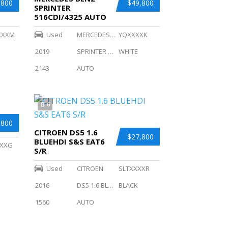
,800
$49,800
SPRINTER
516CDI/4325 AUTO
XXXM
Used
MERCEDES BENZ
YQXXXXK
2019
SPRINTER 516CDI/4325 AUTO
WHITE
2143
AUTO
6
,800
CITROEN DS5 1.6
$27,800
BLUEHDI S&S EAT6
XXG
S/R
Used
CITROEN
SLTXXXXR
2016
DS5 1.6 BLUEHDI S
BLACK
1560
AUTO