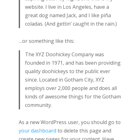
website. I live in Los Angeles, have a
great dog named Jack, and I like piña
coladas. (And gettin’ caught in the rain.)
…or something like this:
The XYZ Doohickey Company was
founded in 1971, and has been providing
quality doohickeys to the public ever
since. Located in Gotham City, XYZ
employs over 2,000 people and does all
kinds of awesome things for the Gotham
community.
As a new WordPress user, you should go to
your dashboard
to delete this page and
create new pages for your content. Have