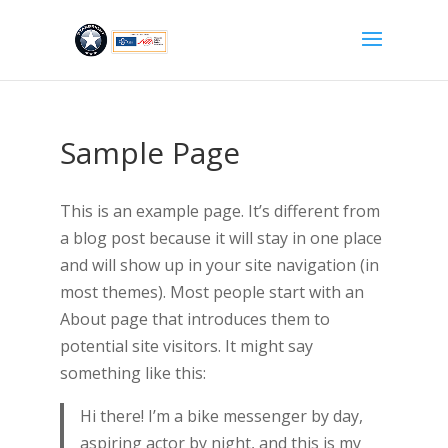
Sample Page
This is an example page. It’s different from
a blog post because it will stay in one place
and will show up in your site navigation (in
most themes). Most people start with an
About page that introduces them to
potential site visitors. It might say
something like this:
Hi there! I’m a bike messenger by day,
aspiring actor by night, and this is my