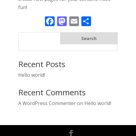
fun!
Facebook
Mastodon
Email
Share
Search
Recent Posts
Hello world!
Recent Comments
A WordPress Commenter
on
Hello world!