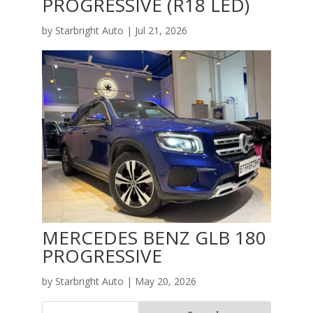
PROGRESSIVE (R18 LED)
by
Starbright Auto
|
Jul 21, 2026
MERCEDES BENZ GLB 180
PROGRESSIVE
by
Starbright Auto
|
May 20, 2026