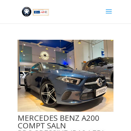
MERCEDES BENZ A200
COMPT SALN