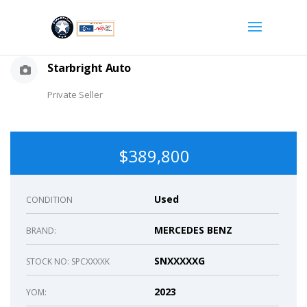
Starbright Auto
Private Seller
$389,800
Used
CONDITION
MERCEDES BENZ
BRAND:
SNXXXXXG
STOCK NO: SPCXXXXK
2023
YOM: