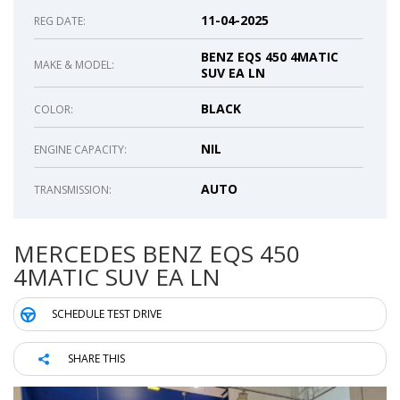
11-04-2025
REG DATE:
BENZ EQS 450 4MATIC
MAKE & MODEL:
SUV EA LN
BLACK
COLOR:
NIL
ENGINE CAPACITY:
AUTO
TRANSMISSION:
MERCEDES BENZ EQS 450
4MATIC SUV EA LN
SCHEDULE TEST DRIVE
SHARE THIS