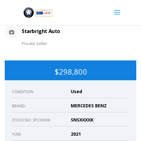
Starbright Auto
Private Seller
$298,800
Used
CONDITION
MERCEDES BENZ
BRAND:
SNSXXXXK
STOCK NO: SPCXXXXK
2021
YOM: