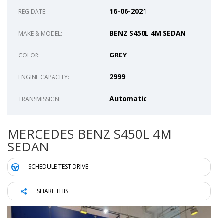
16-06-2021
REG DATE:
BENZ S450L 4M SEDAN
MAKE & MODEL:
GREY
COLOR:
2999
ENGINE CAPACITY:
Automatic
TRANSMISSION:
MERCEDES BENZ S450L 4M
SEDAN
SCHEDULE TEST DRIVE
SHARE THIS