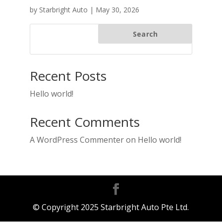
by
Starbright Auto
|
May 30, 2026
Search
Recent Posts
Hello world!
Recent Comments
A WordPress Commenter
on
Hello world!
© Copyright 2025 Starbright Auto Pte Ltd.