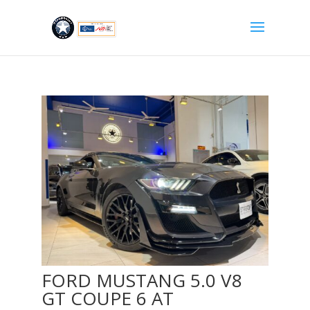
FORD MUSTANG 5.0 V8
GT COUPE 6 AT