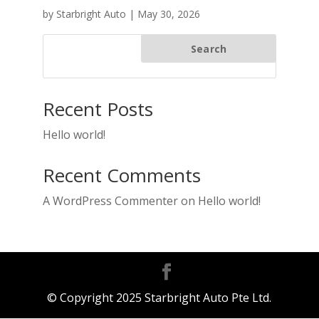
by
Starbright Auto
|
May 30, 2026
Search
Recent Posts
Hello world!
Recent Comments
A WordPress Commenter
on
Hello world!
© Copyright 2025 Starbright Auto Pte Ltd.