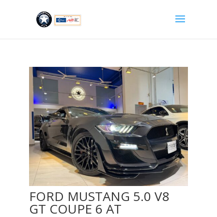
FORD MUSTANG 5.0 V8
GT COUPE 6 AT