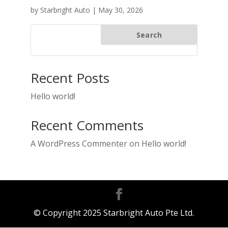
by
Starbright Auto
|
May 30, 2026
Search
Recent Posts
Hello world!
Recent Comments
A WordPress Commenter
on
Hello world!
© Copyright 2025 Starbright Auto Pte Ltd.