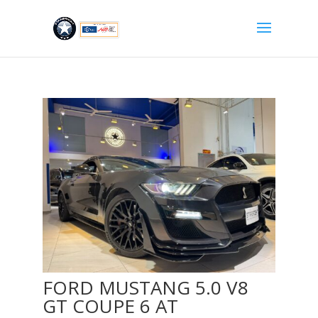
FORD MUSTANG 5.0 V8
GT COUPE 6 AT