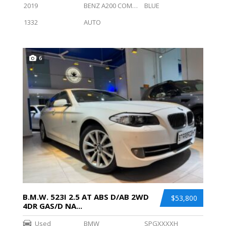
2019
BENZ A200 COMPT SALN PROGRESSIVE (R18 LED)
BLUE
1332
AUTO
6
B.M.W. 523I 2.5 AT ABS D/AB 2WD
$53,800
4DR GAS/D NA...
Used
BMW
SPGXXXXH