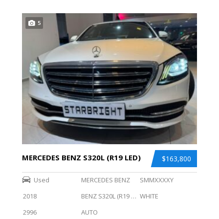
5
MERCEDES BENZ S320L (R19 LED)
$163,800
Used
MERCEDES BENZ
SMMXXXXY
2018
BENZ S320L (R19 LED)
WHITE
2996
AUTO