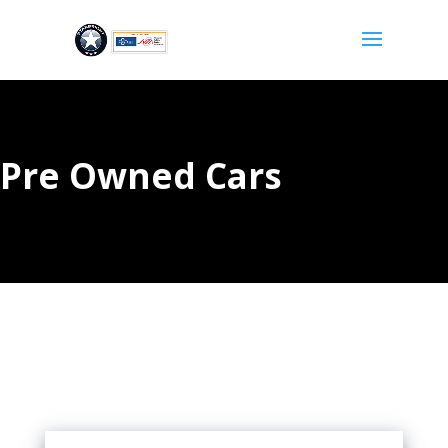
Pre Owned Cars