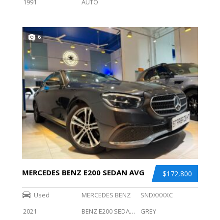
1991
AUTO
6
MERCEDES BENZ E200 SEDAN AVG
$172,800
Used
MERCEDES BENZ
SNDXXXXC
2021
BENZ E200 SEDAN AVG
GREY