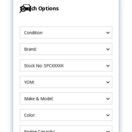
Search Options
Condition
Brand:
Stock No: SPCXXXXK
YOM:
Make & Model:
Color:
Engine Capacity: