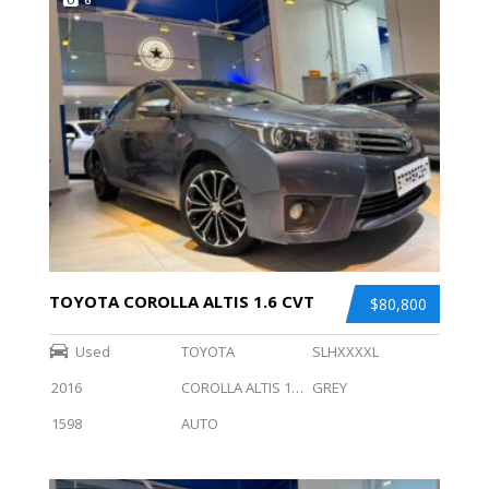
TOYOTA COROLLA ALTIS 1.6 CVT
$80,800
Used
TOYOTA
SLHXXXXL
2016
COROLLA ALTIS 1.6 CVT
GREY
1598
AUTO