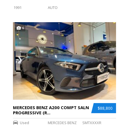
1991
AUTO
6
MERCEDES BENZ A200 COMPT SALN
$88,800
PROGRESSIVE (R...
Used
MERCEDES BENZ
SMTXXXXR