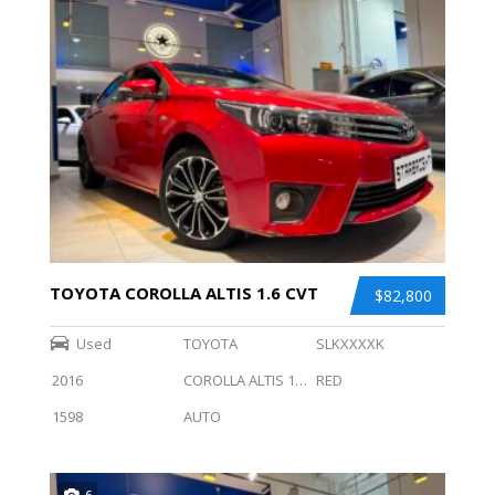
TOYOTA COROLLA ALTIS 1.6 CVT
$82,800
Used
TOYOTA
SLKXXXXK
2016
COROLLA ALTIS 1.6 CVT
RED
1598
AUTO
6