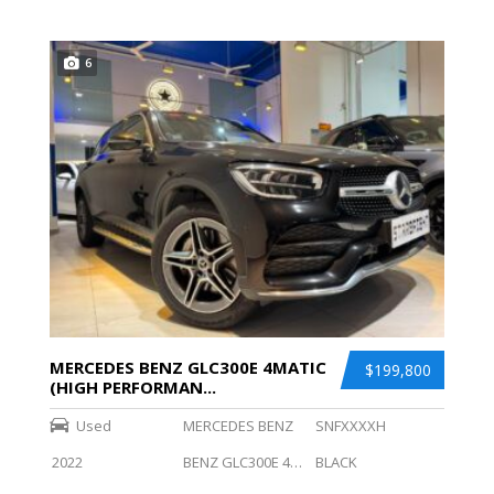
6
MERCEDES BENZ GLC300E 4MATIC
$199,800
(HIGH PERFORMAN...
Used
MERCEDES BENZ
SNFXXXXH
2022
BENZ GLC300E 4MATIC (HIGH PERFORMANCE LED)
BLACK