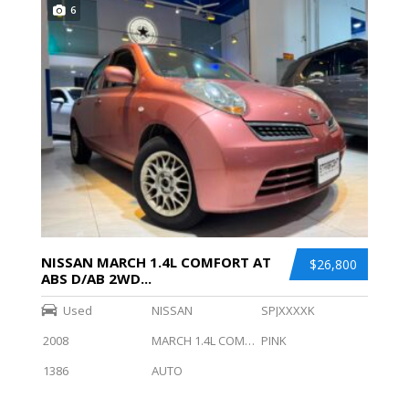
6
NISSAN MARCH 1.4L COMFORT AT
$26,800
ABS D/AB 2WD...
Used
NISSAN
SPJXXXXK
2008
MARCH 1.4L COMFORT AT ABS D/AB 2WD
PINK
1386
AUTO