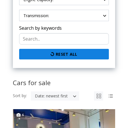
Transmission:
Search by keywords
RESET ALL
Cars for sale
Sort by:
Date: newest first
6