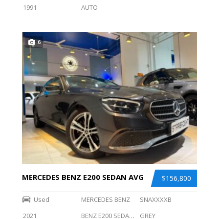
1991
AUTO
6
MERCEDES BENZ E200 SEDAN AVG
$156,800
Used
MERCEDES BENZ
SNAXXXXB
2021
BENZ E200 SEDAN AVG
GREY