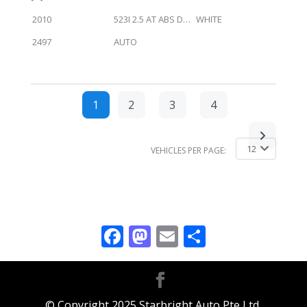
2010
523I 2.5 AT ABS D/AB 2WD 4DR GAS/D NAV
WHITE
2497
AUTO
1
2
3
4
12
VEHICLES PER PAGE:
Facebook
Mastodon
Email
Share
© Copyright 2025 Starbright Auto Pte Ltd.