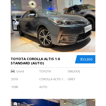
TOYOTA COROLLA ALTIS 1.6
$53,800
STANDARD (AUTO)
Used
TOYOTA
SMLXXXJ
2019
COROLLA ALTIS 1.6 STANDARD (AUTO)
GREY
1598
AUTO
6