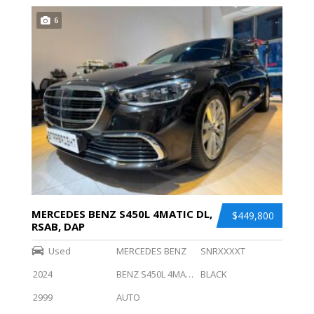
6
MERCEDES BENZ S450L 4MATIC DL,
$449,800
RSAB, DAP
Used
MERCEDES BENZ
SNRXXXXT
2024
BENZ S450L 4MATIC DL, RSAB, DAP
BLACK
2999
AUTO