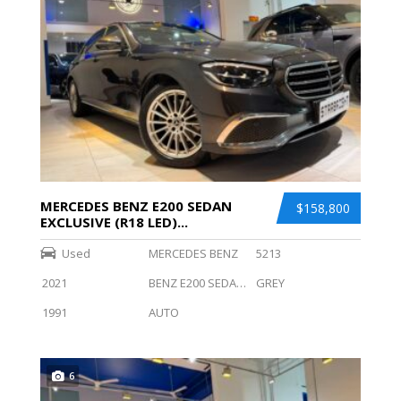
MERCEDES BENZ E200 SEDAN
$158,800
EXCLUSIVE (R18 LED)...
Used
MERCEDES BENZ
5213
2021
BENZ E200 SEDAN EXCLUSIVE (R18 LED)
GREY
1991
AUTO
6