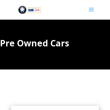
Pre Owned Cars