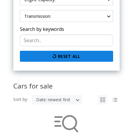
Transmission:
Search by keywords
RESET ALL
Cars for sale
Sort by:
Date: newest first