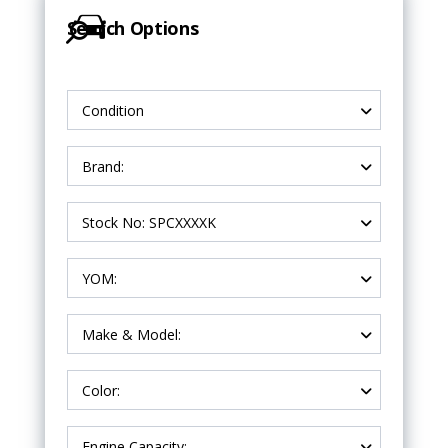
Search Options
Condition
Brand:
Stock No: SPCXXXXK
YOM:
Make & Model:
Color:
Engine Capacity: